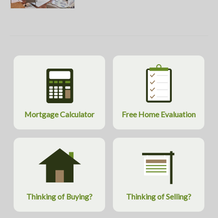
Mortgage Calculator
Free Home Evaluation
Thinking of Buying?
Thinking of Selling?