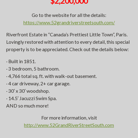
$2,200,000
Go to the website for all the details:
https://www.52grandriverstreetsouth.com/
Riverfront Estate in “Canada’s Prettiest Little Town”, Paris.
Lovingly restored with attention to every detail, this special
property is to be appreciated. Check out the details below:
· Built in 1851.
· 3 bedroom, 5 bathroom.
· 4,766 total sq. ft. with walk-out basement.
· 4 car driveway, 2+ car garage.
· 30′ x 30′ woodshop.
· 14.5′ Jacuzzi Swim Spa.
AND so much more!
For more information, visit
http://www.52GrandRiverStreetSouth.com