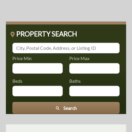
PROPERTY SEARCH
Price Min
Price Max
Beds
Baths
Search