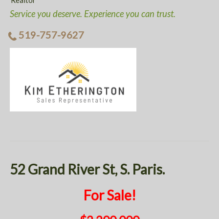
Realtor
Service you deserve. Experience you can trust.
519-757-9627
52 Grand River St, S. Paris.
For Sale!