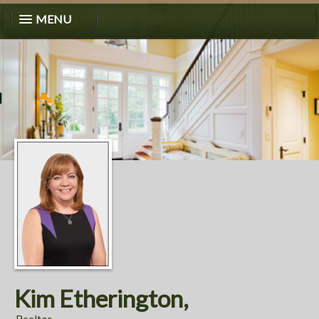
MENU
Kim Etherington,