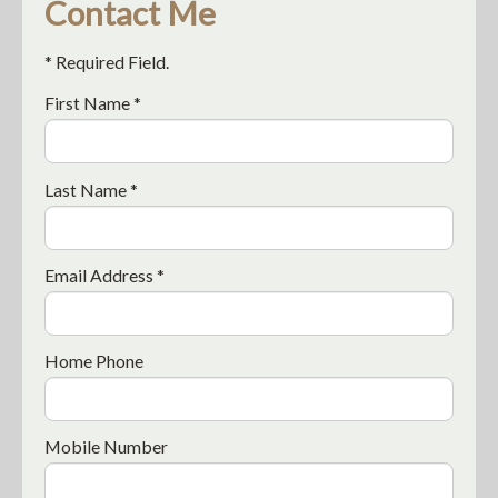
Contact Me
* Required Field.
First Name *
Last Name *
Email Address *
Home Phone
Mobile Number