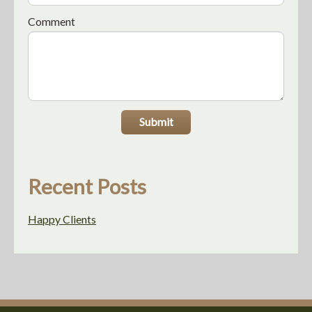
Comment
Submit
Recent Posts
Happy Clients