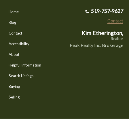
519-757-9627
Home
Contact
Blog
Kim Etherington,
Contact
Realtor
Accessibility
Peak Realty Inc. Brokerage
About
Helpful Information
Search Listings
Buying
Selling